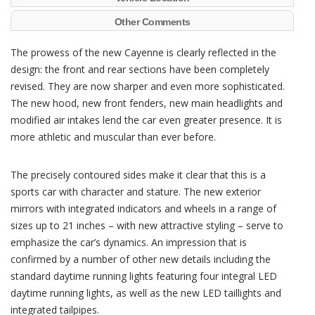
Other Comments
The prowess of the new Cayenne is clearly reflected in the
design: the front and rear sections have been completely
revised. They are now sharper and even more sophisticated.
The new hood, new front fenders, new main headlights and
modified air intakes lend the car even greater presence. It is
more athletic and muscular than ever before.
The precisely contoured sides make it clear that this is a
sports car with character and stature. The new exterior
mirrors with integrated indicators and wheels in a range of
sizes up to 21 inches – with new attractive styling – serve to
emphasize the car’s dynamics. An impression that is
confirmed by a number of other new details including the
standard daytime running lights featuring four integral LED
daytime running lights, as well as the new LED taillights and
integrated tailpipes.