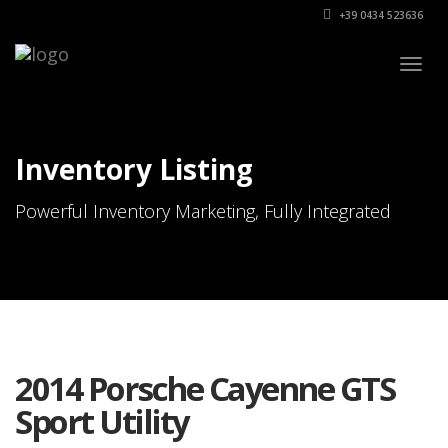
+39 0434 523636
Togg
navig
Inventory Listing
Powerful Inventory Marketing, Fully Integrated
2014 Porsche Cayenne GTS
Sport Utility