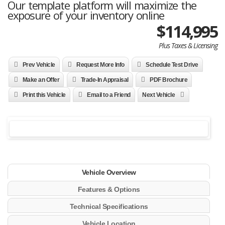
Our template platform will maximize the
exposure of your inventory online
$114,995
Plus Taxes & Licensing
Prev Vehicle
Request More Info
Schedule Test Drive
Make an Offer
Trade-In Appraisal
PDF Brochure
Print this Vehicle
Email to a Friend
Next Vehicle
Vehicle Overview
Features & Options
Technical Specifications
Vehicle Location