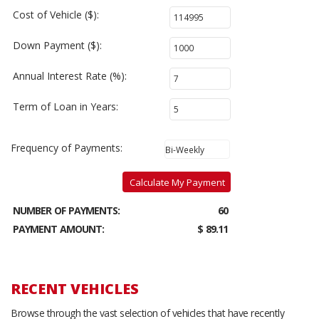
Cost of Vehicle ($):
Down Payment ($):
Annual Interest Rate (%):
Term of Loan in Years:
Frequency of Payments:
Calculate My Payment
NUMBER OF PAYMENTS:
60
PAYMENT AMOUNT:
$ 89.11
RECENT VEHICLES
Browse through the vast selection of vehicles that have recently