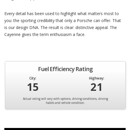
Every detail has been used to highlight what matters most to
you: the sporting credibility that only a Porsche can offer. That
is our design DNA. The result is clear: distinctive appeal. The
Cayenne gives the term enthusiasm a face.
Fuel Efficiency Rating
City:
Highway:
15
21
Actual rating will vary with options, driving conditions, driving
habits and vehicle condition.