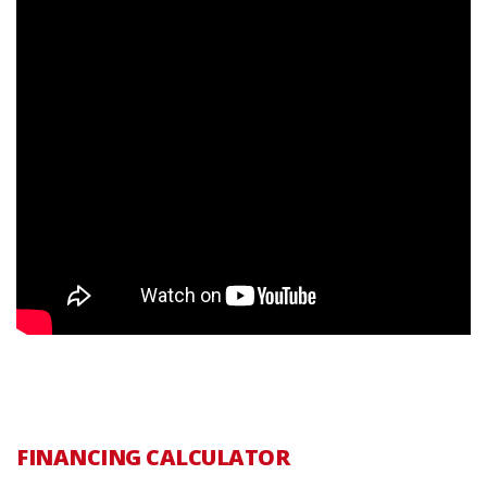
FINANCING CALCULATOR