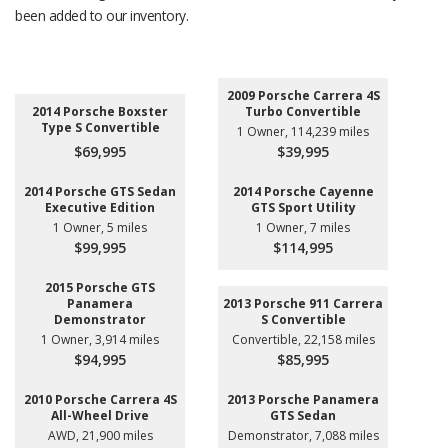
been added to our inventory.
2009 Porsche Carrera 4S
2014 Porsche Boxster
Turbo Convertible
Type S Convertible
1 Owner, 114,239 miles
$69,995
$39,995
2014 Porsche GTS Sedan
2014 Porsche Cayenne
Executive Edition
GTS Sport Utility
1 Owner, 5 miles
1 Owner, 7 miles
$99,995
$114,995
2015 Porsche GTS
Panamera
2013 Porsche 911 Carrera
Demonstrator
S Convertible
1 Owner, 3,914 miles
Convertible, 22,158 miles
$94,995
$85,995
2010 Porsche Carrera 4S
2013 Porsche Panamera
All-Wheel Drive
GTS Sedan
AWD, 21,900 miles
Demonstrator, 7,088 miles