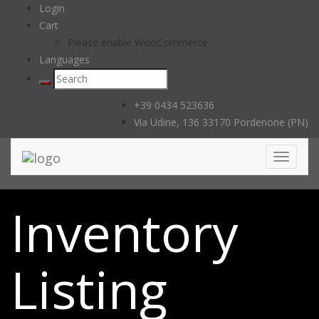
Login
Cart
Please enable WooCommerce
Languages
+39 0434 523636
Via Udine, 136 33170 Pordenone (PN)
Toggle
navigati
Inventory
Listing