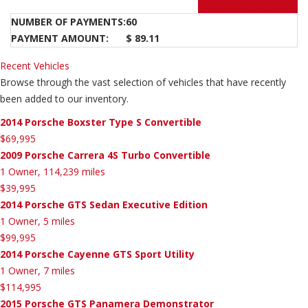
Calculate My Payment
NUMBER OF PAYMENTS:
60
PAYMENT AMOUNT:
$ 89.11
Recent Vehicles
Browse through the vast selection of vehicles that have recently
been added to our inventory.
2014 Porsche Boxster Type S Convertible
$69,995
2009 Porsche Carrera 4S Turbo Convertible
1 Owner, 114,239 miles
$39,995
2014 Porsche GTS Sedan Executive Edition
1 Owner, 5 miles
$99,995
2014 Porsche Cayenne GTS Sport Utility
1 Owner, 7 miles
$114,995
2015 Porsche GTS Panamera Demonstrator