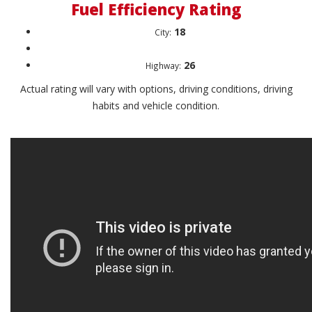
Fuel Efficiency Rating
18
City:
26
Highway:
Actual rating will vary with options, driving conditions, driving
habits and vehicle condition.