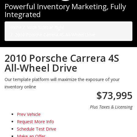
Powerful Inventory Marketing, Fully
Integrated
Home
Wide Sidebar Right
2010 Porsche Carrera 4S All-Wheel Drive
2010 Porsche Carrera 4S
All-Wheel Drive
Our template platform will maximize the exposure of your
inventory online
$73,995
Plus Taxes & Licensing
Prev Vehicle
Request More Info
Schedule Test Drive
Make an Offer