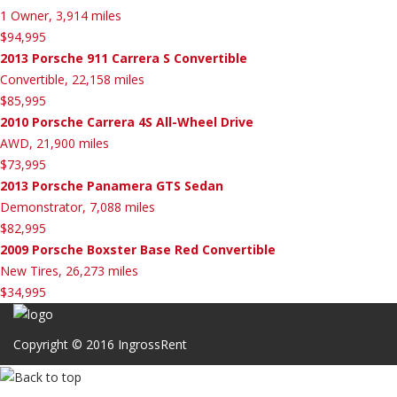
1 Owner, 3,914 miles
$94,995
2013 Porsche 911 Carrera S Convertible
Convertible, 22,158 miles
$85,995
2010 Porsche Carrera 4S All-Wheel Drive
AWD, 21,900 miles
$73,995
2013 Porsche Panamera GTS Sedan
Demonstrator, 7,088 miles
$82,995
2009 Porsche Boxster Base Red Convertible
New Tires, 26,273 miles
$34,995
Copyright © 2016 IngrossRent