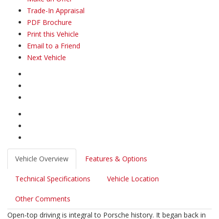
Trade-In Appraisal
PDF Brochure
Print this Vehicle
Email to a Friend
Next Vehicle
Vehicle Overview
Features & Options
Technical Specifications
Vehicle Location
Other Comments
Open-top driving is integral to Porsche history. It began back in