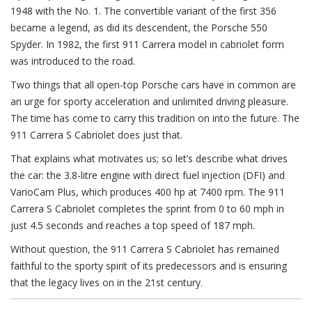
1948 with the No. 1. The convertible variant of the first 356
became a legend, as did its descendent, the Porsche 550
Spyder. In 1982, the first 911 Carrera model in cabriolet form
was introduced to the road.
Two things that all open-top Porsche cars have in common are
an urge for sporty acceleration and unlimited driving pleasure.
The time has come to carry this tradition on into the future. The
911 Carrera S Cabriolet does just that.
That explains what motivates us; so let’s describe what drives
the car: the 3.8-litre engine with direct fuel injection (DFI) and
VarioCam Plus, which produces 400 hp at 7400 rpm. The 911
Carrera S Cabriolet completes the sprint from 0 to 60 mph in
just 4.5 seconds and reaches a top speed of 187 mph.
Without question, the 911 Carrera S Cabriolet has remained
faithful to the sporty spirit of its predecessors and is ensuring
that the legacy lives on in the 21st century.