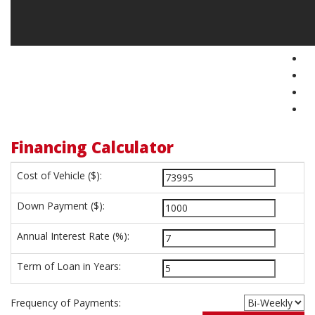
Financing Calculator
Cost of Vehicle ($):
Down Payment ($):
Annual Interest Rate (%):
Term of Loan in Years:
Frequency of Payments: