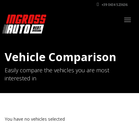
+39 0434 523636
Togg
navig
Vehicle Comparison
Easily compare the vehicles you are most
interested in
You have no vehicles selected