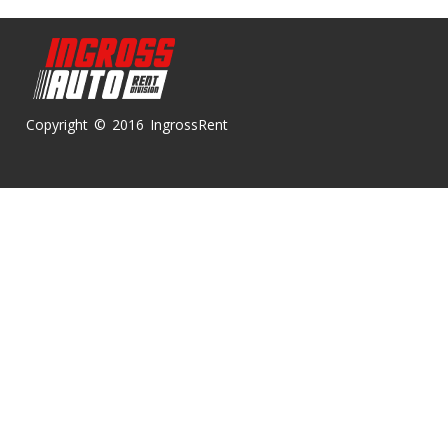
Copyright © 2016 IngrossRent