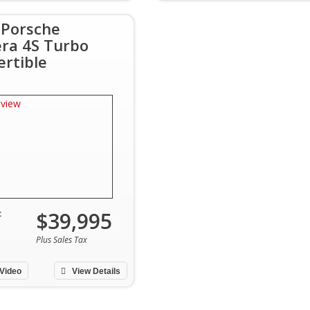
 Porsche
era 4S Turbo
ertible
$39,995
:
Plus Sales Tax
Video
View Details