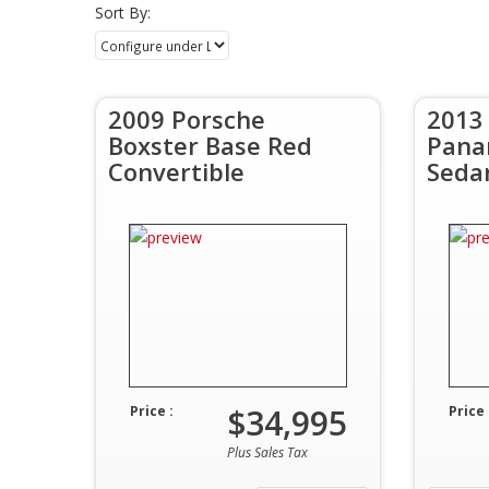
Sort By:
2009 Porsche
2013
Boxster Base Red
Pana
Convertible
Seda
$34,995
Price :
Price 
Plus Sales Tax