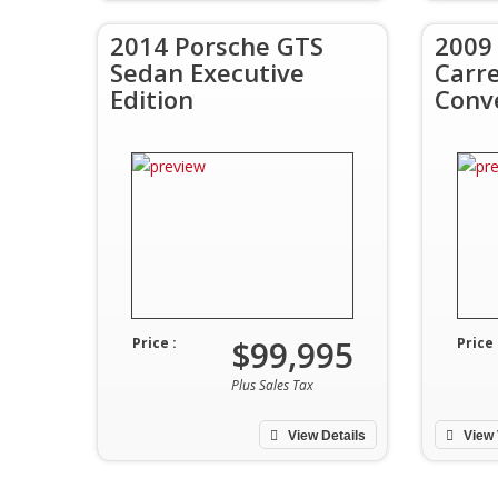
2014 Porsche GTS
2009
Sedan Executive
Carr
Edition
Conv
$99,995
Price :
Price 
Plus Sales Tax
View Details
View 