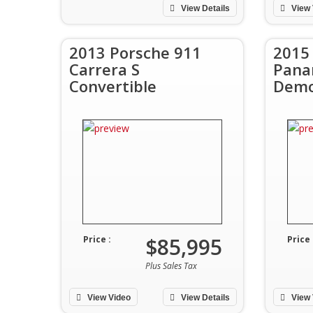
View Details
View 
2013 Porsche 911
2015
Carrera S
Pana
Convertible
Demo
$85,995
Price :
Price 
Plus Sales Tax
View Video
View Details
View 