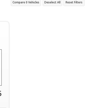
Compare
0
Vehicles
Deselect All
Reset Filters
5