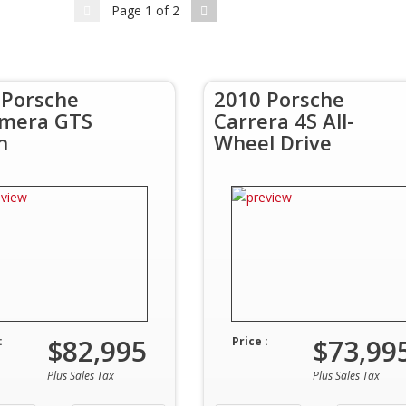
Page
1
of
2
 Porsche
2010 Porsche
mera GTS
Carrera 4S All-
n
Wheel Drive
$82,995
$73,99
:
Price :
Plus Sales Tax
Plus Sales Tax