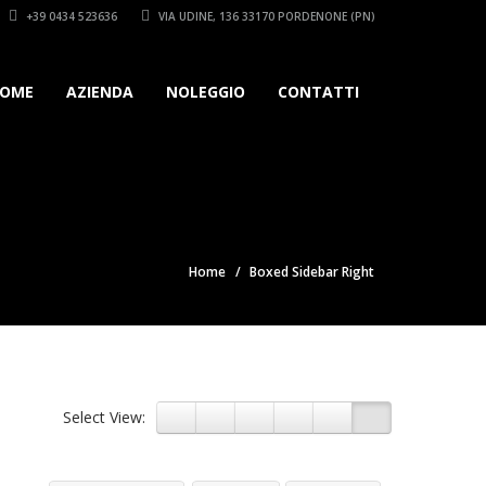
+39 0434 523636
VIA UDINE, 136 33170 PORDENONE (PN)
OME
AZIENDA
NOLEGGIO
CONTATTI
Home
Boxed Sidebar Right
Select View: