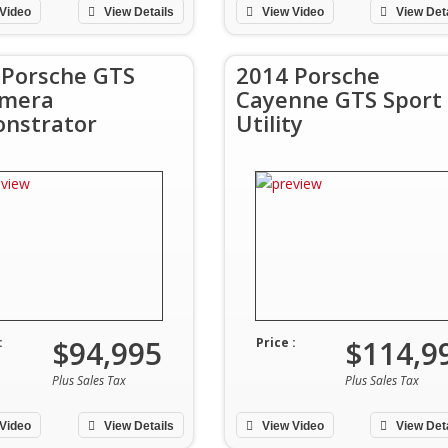
Video
View Details
View Video
View Det
 Porsche GTS
2014 Porsche
mera
Cayenne GTS Sport
nstrator
Utility
$94,995
$114,9
:
Price :
Plus Sales Tax
Plus Sales Tax
Video
View Details
View Video
View Det