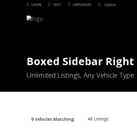
LOGIN
CART
LANGUAGES
Boxed Sidebar Right
Unlimited Listings, Any Vehicle Type
All Listings
9
Vehicles
Matching: